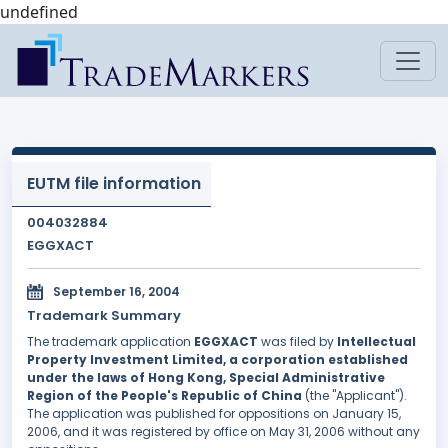
undefined
EUTM file information
004032884
EGGXACT
September 16, 2004
Trademark Summary
The trademark application
EGGXACT
was filed by
Intellectual
Property Investment Limited, a corporation established
under the laws of Hong Kong, Special Administrative
Region of the People's Republic of China
(the "Applicant").
The application was published for oppositions on January 15,
2006, and it was registered by office on May 31, 2006 without any