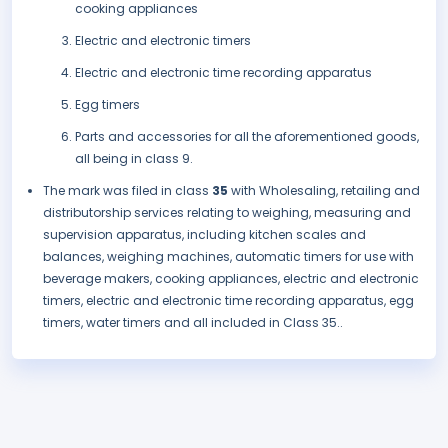
cooking appliances
Electric and electronic timers
Electric and electronic time recording apparatus
Egg timers
Parts and accessories for all the aforementioned goods,
all being in class 9.
The mark was filed in class
35
with Wholesaling, retailing and
distributorship services relating to weighing, measuring and
supervision apparatus, including kitchen scales and
balances, weighing machines, automatic timers for use with
beverage makers, cooking appliances, electric and electronic
timers, electric and electronic time recording apparatus, egg
timers, water timers and all included in Class 35..