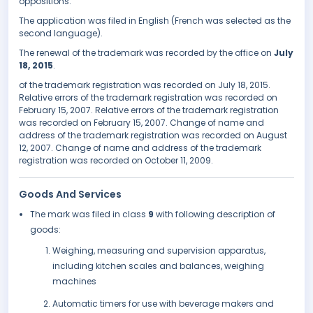
oppositions.
The application was filed in English (French was selected as the
second language).
The renewal of the trademark was recorded by the office on
July
18, 2015
.
of the trademark registration was recorded on July 18, 2015.
Relative errors of the trademark registration was recorded on
February 15, 2007. Relative errors of the trademark registration
was recorded on February 15, 2007. Change of name and
address of the trademark registration was recorded on August
12, 2007. Change of name and address of the trademark
registration was recorded on October 11, 2009.
Goods And Services
The mark was filed in class
9
with following description of
goods:
Weighing, measuring and supervision apparatus,
including kitchen scales and balances, weighing
machines
Automatic timers for use with beverage makers and