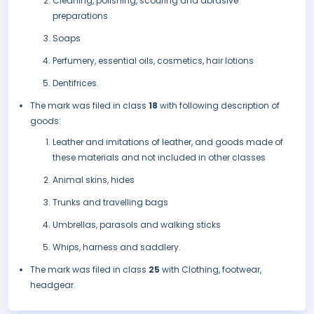
Cleaning, polishing, scouring and abrasive
preparations
Soaps
Perfumery, essential oils, cosmetics, hair lotions
Dentifrices.
The mark was filed in class
18
with following description of
goods:
Leather and imitations of leather, and goods made of
these materials and not included in other classes
Animal skins, hides
Trunks and travelling bags
Umbrellas, parasols and walking sticks
Whips, harness and saddlery.
The mark was filed in class
25
with Clothing, footwear,
headgear.