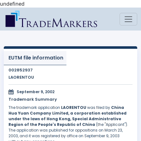
undefined
EUTM file information
002852937
LAORENTOU
September 9, 2002
Trademark Summary
The trademark application
LAORENTOU
was filed by
China
Hua Yuan Company Limited, a corporation established
under the laws of Hong Kong, Special Administrative
Region of the People's Republic of China
(the "Applicant").
The application was published for oppositions on March 23,
2003, and it was registered by office on September 9, 2003