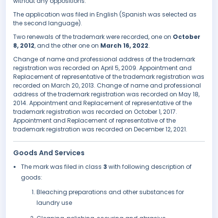
without any oppositions.
The application was filed in English (Spanish was selected as
the second language).
Two renewals of the trademark were recorded, one on
October
8, 2012
, and the other one on
March 16, 2022
.
Change of name and professional address of the trademark
registration was recorded on April 5, 2009. Appointment and
Replacement of representative of the trademark registration was
recorded on March 20, 2013. Change of name and professional
address of the trademark registration was recorded on May 18,
2014. Appointment and Replacement of representative of the
trademark registration was recorded on October 1, 2017.
Appointment and Replacement of representative of the
trademark registration was recorded on December 12, 2021.
Goods And Services
The mark was filed in class
3
with following description of
goods:
Bleaching preparations and other substances for
laundry use