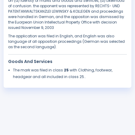
on (a) Identity of marks and Goods and Services, (b) Likelihood
of confusion. the opponent was represented by RECHTS- UND
PATENTANWALTSKANZLEI LEWINSKY & KOLLEGEN and proceedings
were handled in German, and the oppositon was dismissed by
the Euorpean Union Intellectual Property Office with decision
issued November 9, 2003
The application was filed in English, and English was also
language of all opposition proceedings (German was selected
as the second language).
Goods And Services
The mark was filed in class
25
with Clothing, footwear,
headgear and all included in class 25..