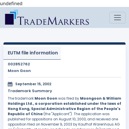
undefined
EUTM file information
002852762
Moon Goon
September 15, 2002
Trademark Summary
The trademark
Moon Goon
was filed by
Moongoon & William
Holdings Ltd., a corporation established under the laws of
Hong Kong, Special Administrative Region of the People's
Republic of China
(the "Applicant"). The application was
published for oppositions on August 10, 2003, and received one
opposition filed on November 9, 2003 by Kaufhof Warenhaus AG