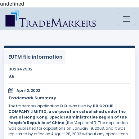
undefined
EUTM file information
002642932
B.B.
April 2, 2002
Trademark Summary
The trademark application
B.B.
was filed by
BB GROUP
COMPANY LIMITED, a corporation established under the
laws of Hong Kong, Special Administrative Region of the
People's Republic of China
(the "Applicant"). The application
was published for oppositions on January 19, 2003, and it was
registered by office on August 28, 2003 without any oppositions.