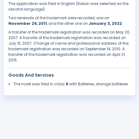
The application was filed in English (Italian was selected as the
second language).
Two renewals of the trademark were recorded, one on
November 29, 2011
, and the other one on
January 3, 2022
.
A transfer of the trademark registration was recorded on May 20,
2007. A transfer of the trademark registration was recorded on
July 15, 2007. Change of name and professional address of the
trademark registration was recorded on September 14, 2010. A
transfer of the trademark registration was recorded on April 21,
2015.
Goods And Services
The mark was filed in class
9
with Batteries, storage batteries.