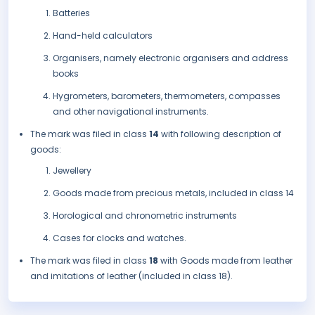
Batteries
Hand-held calculators
Organisers, namely electronic organisers and address
books
Hygrometers, barometers, thermometers, compasses
and other navigational instruments.
The mark was filed in class
14
with following description of
goods:
Jewellery
Goods made from precious metals, included in class 14
Horological and chronometric instruments
Cases for clocks and watches.
The mark was filed in class
18
with Goods made from leather
and imitations of leather (included in class 18).