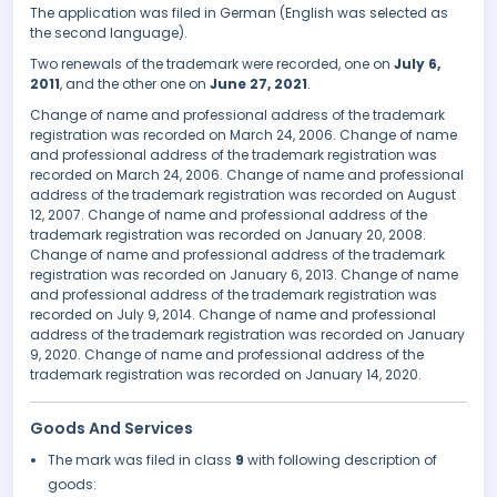
The application was filed in German (English was selected as
the second language).
Two renewals of the trademark were recorded, one on
July 6,
2011
, and the other one on
June 27, 2021
.
Change of name and professional address of the trademark
registration was recorded on March 24, 2006. Change of name
and professional address of the trademark registration was
recorded on March 24, 2006. Change of name and professional
address of the trademark registration was recorded on August
12, 2007. Change of name and professional address of the
trademark registration was recorded on January 20, 2008.
Change of name and professional address of the trademark
registration was recorded on January 6, 2013. Change of name
and professional address of the trademark registration was
recorded on July 9, 2014. Change of name and professional
address of the trademark registration was recorded on January
9, 2020. Change of name and professional address of the
trademark registration was recorded on January 14, 2020.
Goods And Services
The mark was filed in class
9
with following description of
goods: