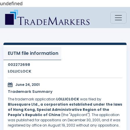
undefined
EUTM file information
002272698
LOLLICLOCK
June 24, 2001
Trademark Summary
The trademark application
LOLLICLOCK
was filed by
Bluesquare Ltd., a corporation established under the laws
of Hong Kong, Special Administrative Region of the
People's Republic of China
(the "Applicant"). The application
was published for oppositions on December 30, 2001, and it was
registered by office on August 19, 2002 without any oppositions.