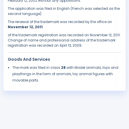
February 12, 2002 without any oppositions.
The application was filed in English (French was selected as the
second language).
The renewal of the trademark was recorded by the office on
November 12, 2011
.
of the trademark registration was recorded on November 12, 2011.
Change of name and professional address of the trademark
registration was recorded on April 13, 2009.
Goods And Services
The mark was filed in class
28
with Model animals, toys and
playthings in the form of animals, toy animal figures with
movable parts.