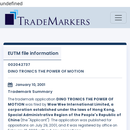
undefined
EUTM file information
002042737
DINO TRONICS THE POWER OF MOTION
January 10, 2001
Trademark Summary
The trademark application
DINO TRONICS THE POWER OF
MOTION
was filed by
Wow Wee International Limited, a
corporation established under the laws of Hong Kong,
Special Administrative Region of the People's Republic of
China
(the "Applicant"). The application was published for
oppositions on July 29, 2001, and it was registered by office on