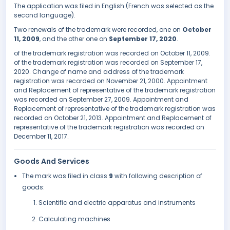
The application was filed in English (French was selected as the
second language).
Two renewals of the trademark were recorded, one on
October
11, 2009
, and the other one on
September 17, 2020
.
of the trademark registration was recorded on October 11, 2009.
of the trademark registration was recorded on September 17,
2020. Change of name and address of the trademark
registration was recorded on November 21, 2000. Appointment
and Replacement of representative of the trademark registration
was recorded on September 27, 2009. Appointment and
Replacement of representative of the trademark registration was
recorded on October 21, 2013. Appointment and Replacement of
representative of the trademark registration was recorded on
December 11, 2017.
Goods And Services
The mark was filed in class
9
with following description of
goods:
Scientific and electric apparatus and instruments
Calculating machines