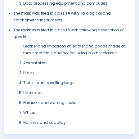
Data processing equipment and computers.
The mark was filed in class
14
with Horological and
chronometric instruments.
The mark was filed in class
18
with following description of
goods:
Leather and imitations of leather and goods made of
these materials and not included in other classes
Animal skins
Hides
Trunks and travelling bags
Umbrellas
Parasols and walking sticks
Whips
Harness and saddlery.