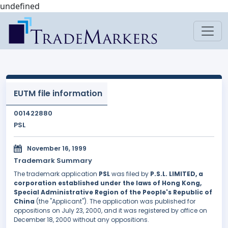
undefined
EUTM file information
001422880
PSL
November 16, 1999
Trademark Summary
The trademark application
PSL
was filed by
P.S.L. LIMITED, a
corporation established under the laws of Hong Kong,
Special Administrative Region of the People's Republic of
China
(the "Applicant"). The application was published for
oppositions on July 23, 2000, and it was registered by office on
December 18, 2000 without any oppositions.