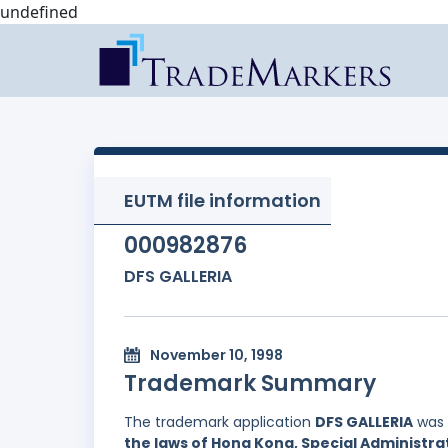
undefined
EUTM file information
000982876
DFS GALLERIA
November 10, 1998
Trademark Summary
The trademark application
DFS GALLERIA
was 
the laws of Hong Kong, Special Administrat