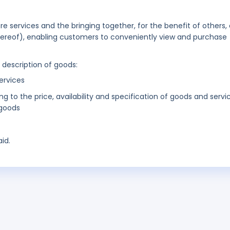
ore services and the bringing together, for the benefit of others, 
thereof), enabling customers to conveniently view and purchase
g description of goods:
ervices
ing to the price, availability and specification of goods and servi
 goods
id.