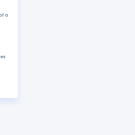
of a
ces