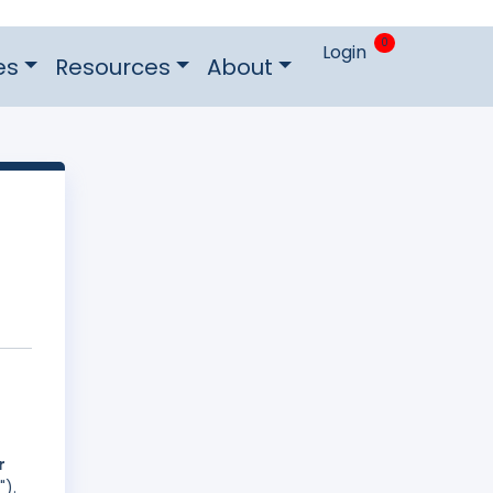
0
Login
es
Resources
About
r
").