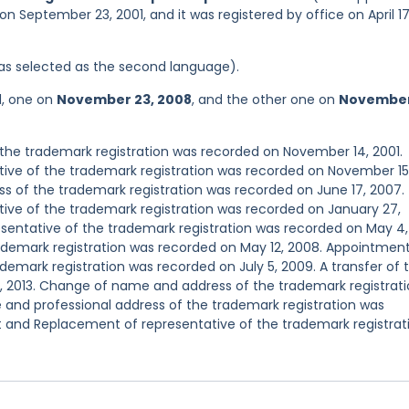
n September 23, 2001, and it was registered by office on April 17
 was selected as the second language).
d, one on
November 23, 2008
, and the other one on
November
he trademark registration was recorded on November 14, 2001.
ve of the trademark registration was recorded on November 15
s of the trademark registration was recorded on June 17, 2007.
ve of the trademark registration was recorded on January 27,
entative of the trademark registration was recorded on May 4,
demark registration was recorded on May 12, 2008. Appointmen
emark registration was recorded on July 5, 2009. A transfer of 
, 2013. Change of name and address of the trademark registrat
and professional address of the trademark registration was
 and Replacement of representative of the trademark registrat