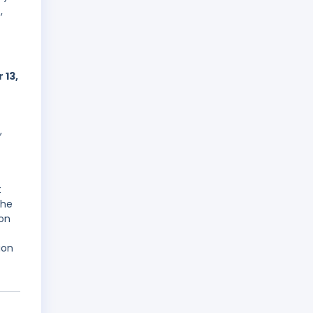
,
 13,
,
t
the
ion
ion