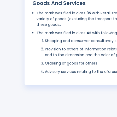
Goods And Services
The mark was filed in class
35
with Retail st
variety of goods (excluding the transport 
these goods..
The mark was filed in class
42
with followin
Shopping and consumer consultancy s
Provision to others of information relat
and to the dimension and the color of
Ordering of goods for others
Advisory services relating to the aforesa