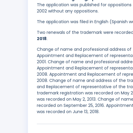
The application was published for oppositions o
2002 without any oppositions.
The application was filed in English (Spanish
Two renewals of the trademark were recorde
2018
.
Change of name and professional address of t
Appointment and Replacement of representati
2001. Change of name and professional addres
Appointment and Replacement of representati
2008. Appointment and Replacement of repres
2008. Change of name and address of the tra
and Replacement of representative of the trad
trademark registration was recorded on May 2
was recorded on May 2, 2013. Change of name 
recorded on September 25, 2016. Appointment
was recorded on June 13, 2018.