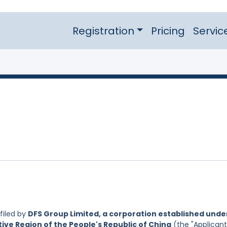
Registration
Pricing
Servic
filed by
DFS Group Limited, a corporation established unde
ive Region of the People's Republic of China
(the "Applicant