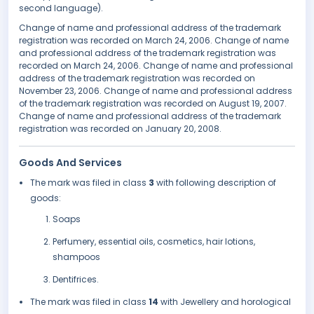
second language).
Change of name and professional address of the trademark
registration was recorded on March 24, 2006. Change of name
and professional address of the trademark registration was
recorded on March 24, 2006. Change of name and professional
address of the trademark registration was recorded on
November 23, 2006. Change of name and professional address
of the trademark registration was recorded on August 19, 2007.
Change of name and professional address of the trademark
registration was recorded on January 20, 2008.
Goods And Services
The mark was filed in class
3
with following description of
goods:
Soaps
Perfumery, essential oils, cosmetics, hair lotions,
shampoos
Dentifrices.
The mark was filed in class
14
with Jewellery and horological