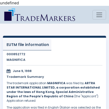
undefined
EUTM file information
000852772
MAGNIFICA
June 9, 1998
Trademark Summary
The trademark application
MAGNIFICA
was filed by
ARTRA
STAR INTERNATIONAL LIMITED, a corporation established
under the laws of Hong Kong, Special Administrative
Region of the People's Republic of China
(the "Applicant").
Application refused.
The application was filed in English (Italian was selected as the