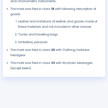
and chronometric instruments..
The mark was filed in class
18
with following description of
goods:
Leather and imitations of leather, and goods made of
these materials and not included in other classes
Trunks and travelling bags
Umbrellas, parasols.
The mark was filed in class
25
with Clothing, footwear,
headgear.
The mark was filed in class
33
with Alcoholic beverages
(except beers).