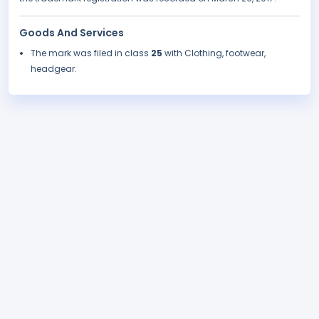
Goods And Services
The mark was filed in class
25
with Clothing, footwear,
headgear.