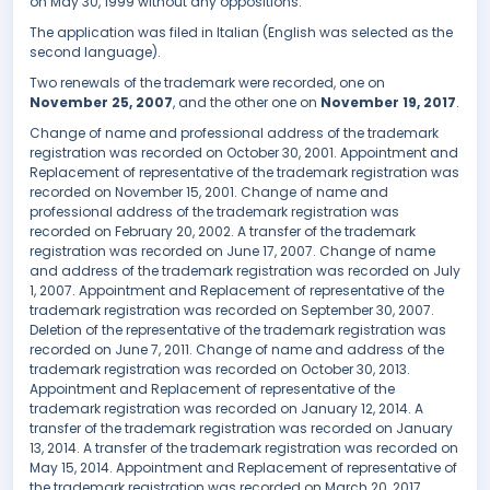
on May 30, 1999 without any oppositions.
The application was filed in Italian (English was selected as the
second language).
Two renewals of the trademark were recorded, one on
November 25, 2007
, and the other one on
November 19, 2017
.
Change of name and professional address of the trademark
registration was recorded on October 30, 2001. Appointment and
Replacement of representative of the trademark registration was
recorded on November 15, 2001. Change of name and
professional address of the trademark registration was
recorded on February 20, 2002. A transfer of the trademark
registration was recorded on June 17, 2007. Change of name
and address of the trademark registration was recorded on July
1, 2007. Appointment and Replacement of representative of the
trademark registration was recorded on September 30, 2007.
Deletion of the representative of the trademark registration was
recorded on June 7, 2011. Change of name and address of the
trademark registration was recorded on October 30, 2013.
Appointment and Replacement of representative of the
trademark registration was recorded on January 12, 2014. A
transfer of the trademark registration was recorded on January
13, 2014. A transfer of the trademark registration was recorded on
May 15, 2014. Appointment and Replacement of representative of
the trademark registration was recorded on March 20, 2017.