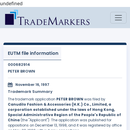
undefined
EUTM file information
000682914
PETER BROWN
November 16, 1997
Trademark Summary
The trademark application
PETER BROWN
was filed by
Canudilo Fashion & Accessories (H.K.) Co., Limited, a
corporation established under the laws of Hong Kong,
Special Administrative Region of the People's Republic of
China
(the "Applicant"). The application was published for
oppositions on December 13, 1998, and it was registered by office