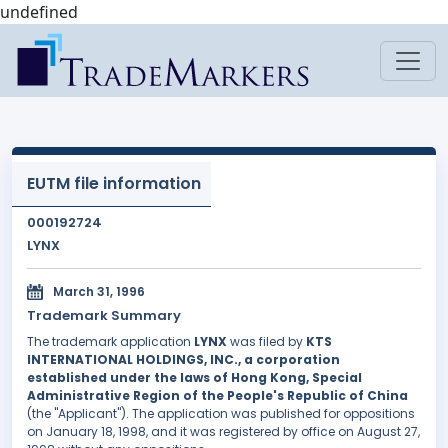
undefined
EUTM file information
000192724
LYNX
March 31, 1996
Trademark Summary
The trademark application
LYNX
was filed by
KTS
INTERNATIONAL HOLDINGS, INC., a corporation
established under the laws of Hong Kong, Special
Administrative Region of the People's Republic of China
(the "Applicant"). The application was published for oppositions
on January 18, 1998, and it was registered by office on August 27,