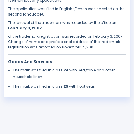
1998 without any oppositions.
The application was filed in English (French was selected as the
second language).
The renewal of the trademark was recorded by the office on
February 3, 2007
.
of the trademark registration was recorded on February 3, 2007.
Change of name and professional address of the trademark
registration was recorded on November 14, 2001.
Goods And Services
The mark was filed in class
24
with Bed, table and other
household linen.
The mark was filed in class
25
with Footwear.